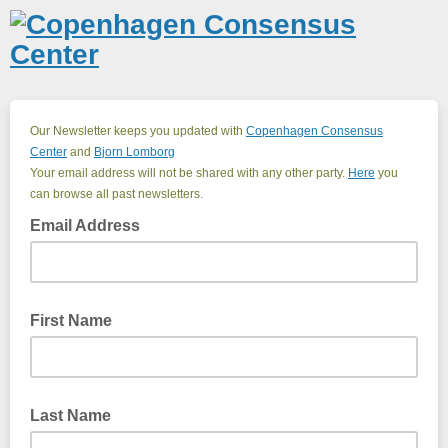
Our Newsletter keeps you updated with
Copenhagen Consensus
Center
and
Bjorn Lomborg
Your email address will not be shared with any other party.
Here
you
can browse all past newsletters.
Email Address
First Name
Last Name