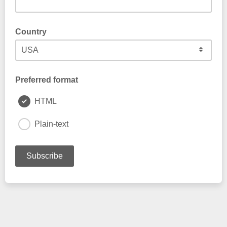
Country
Preferred format
HTML
Plain-text